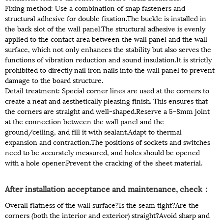
Fixing method: Use a combination of snap fasteners and
structural adhesive for double fixation.The buckle is installed in
the back slot of the wall panel.The structural adhesive is evenly
applied to the contact area between the wall panel and the wall
surface, which not only enhances the stability but also serves the
functions of vibration reduction and sound insulation.It is strictly
prohibited to directly nail iron nails into the wall panel to prevent
damage to the board structure.
Detail treatment: Special corner lines are used at the corners to
create a neat and aesthetically pleasing finish. This ensures that
the corners are straight and well-shaped.Reserve a 5-8mm joint
at the connection between the wall panel and the
ground/ceiling, and fill it with sealant.Adapt to thermal
expansion and contraction.The positions of sockets and switches
need to be accurately measured, and holes should be opened
with a hole opener.Prevent the cracking of the sheet material.
After installation acceptance and maintenance, check：
Overall flatness of the wall surface?Is the seam tight?Are the
corners (both the interior and exterior) straight?Avoid sharp and