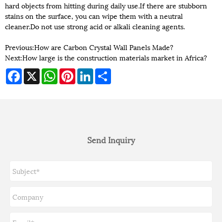
hard objects from hitting during daily use.If there are stubborn
stains on the surface, you can wipe them with a neutral
cleaner.Do not use strong acid or alkali cleaning agents.
Previous:
How are Carbon Crystal Wall Panels Made?
Next:
How large is the construction materials market in Africa?
Facebook
X
WhatsApp
Pinterest
LinkedIn
Share
Send Inquiry