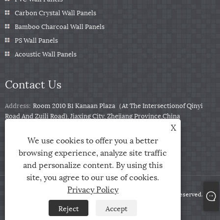
Carbon Crystal Wall Panels
Bamboo Charcoal Wall Panels
PS Wall Panels
Acoustic Wall Panels
Contact Us
Address:
Room 2010 B1 Kanaan Plaza（At The Intersectionof Qinyi
Road And Zuili Road), Jiaxing City, Zhejiang Province,China
X
Tel:
+86-0573-85859222
We use cookies to offer you a better
Email:
info@zjarris.com
browsing experience, analyze site traffic
and personalize content. By using this
site, you agree to our use of cookies.
Privacy Policy
Copyright © 2025 Zhejiang Arris IMP & EXP Co., Ltd. All Rights Reserved.
Reject
Accept
Links
Sitemap
RSS
XML
Privacy Policy