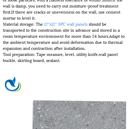
wall is damp, you need to carry out moisture-proof treatment
first.If there are cracks or unevenness on the wall, use cement
mortar to level it.
Material storage: The
12''x12'' SPC wall panels
should be
transported to the construction site in advance and stored in a
room temperature environment for more than 24 hours.Adapt to
the ambient temperature and avoid deformation due to thermal
expansion and contraction after installation.
Tool preparation: Tape measure, level, utility knife,wall panel
buckle, skirting board, sealant.