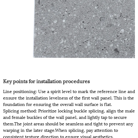
Key points for installation procedures
Line positioning: Use a spirit level to mark the reference line and
ensure the installation levelness of the first wall panel. This is the
foundation for ensuring the overall wall surface is flat.
Splicing method: Prioritize locking buckle splicing, align the male
and female buckles of the wall panel, and lightly tap to secure
them.The joint areas should be seamless and tight to prevent any
warping in the later stage.When splicing, pay attention to
consistent texture direction to ensure visual aesthetics.