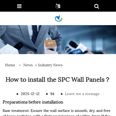
Home
>
News
>
Industry News
How to install the SPC Wall Panels？
●
2025-12-12
●
94
●
Leave me a message
Preparations before installation
Base treatment: Ensure the wall surface is smooth, dry, and free
of loose particles, with a flatness tolerance of within 3mm.If the