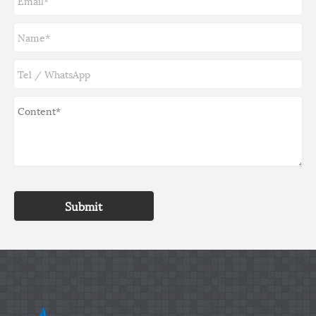
Submit