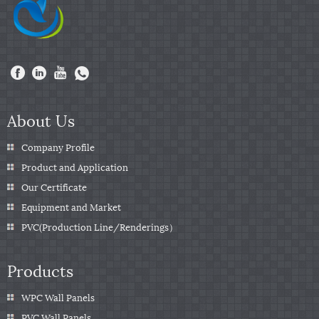
About Us
Company Profile
Product and Application
Our Certificate
Equipment and Market
PVC(Production Line/Renderings）
Products
WPC Wall Panels
PVC Wall Panels