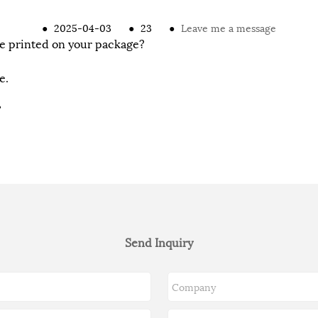
●
2025-04-03
●
23
●
Leave me a message
e printed on your package?
e.
?
Send Inquiry