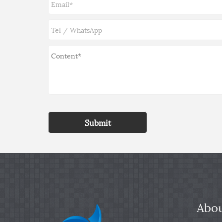
Submit
Abou