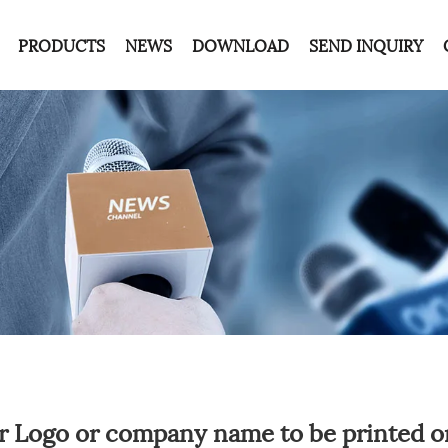
PRODUCTS
NEWS
DOWNLOAD
SEND INQUIRY
r Logo or company name to be printed o