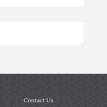
Contact Us