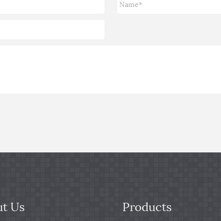
t Us
Products