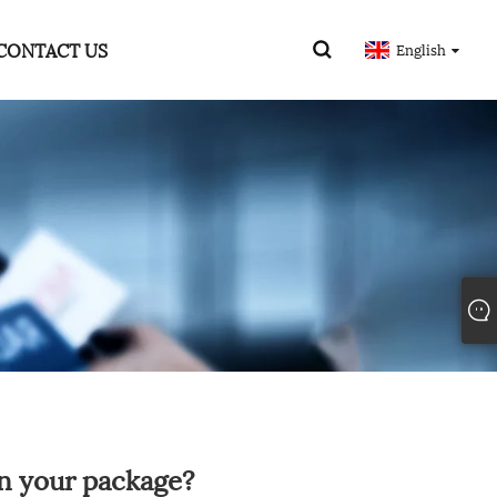
CONTACT US
English
n your package?