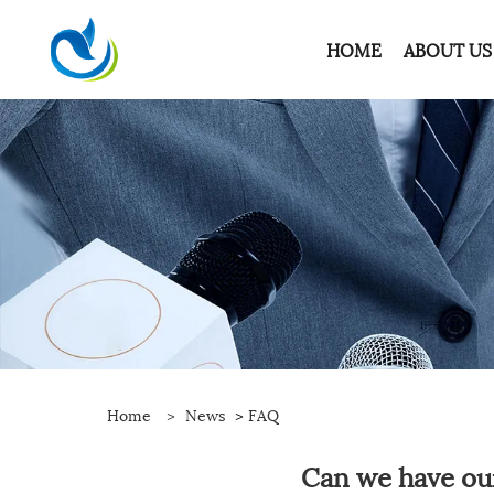
HOME
ABOUT US
Home
>
News
>
FAQ
Can we have ou