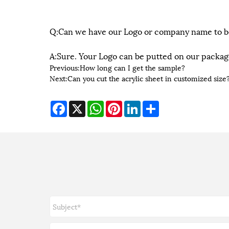
Q:Can we have our Logo or company name to b
A:Sure. Your Logo can be putted on our packag
Previous:
How long can I get the sample?
Next:
Can you cut the acrylic sheet in customized size
Facebook
X
WhatsApp
Pinterest
LinkedIn
Share