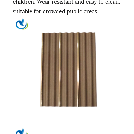
children; Wear resistant and easy to clean,
suitable for crowded public areas.