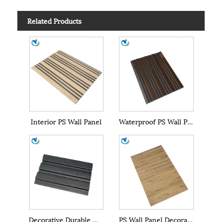
Related Products
Interior PS Wall Panel
Waterproof PS Wall Panel
Decorative Durable WPC PS Wall Panel
PS Wall Panel Decoration