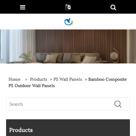
Home
>
Products
>
PS Wall Panels
> Bamboo Composite
PS Outdoor Wall Panels
Products