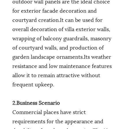
outdoor wall panels are the ideal choice
for exterior facade decoration and
courtyard creation.It can be used for
overall decoration of villa exterior walls,
wrapping of balcony guardrails, masonry
of courtyard walls, and production of
garden landscape ornaments.Its weather
resistance and low maintenance features
allow it to remain attractive without
frequent upkeep.
2.Business Scenario
Commercial places have strict
requirements for the appearance and