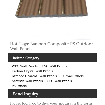
Hot Tags: Bamboo Composite PS Outdoor
Wall Panels
Related Category
WPC Wall Panels
PVC Wall Panels
Carbon Crystal Wall Panels
Bamboo Charcoal Wall Panels
PS Wall Panels
Acoustic Wall Panels
SPC Wall Panels
PE Panels
Send Inquiry
Please feel free to give your inquiry in the form