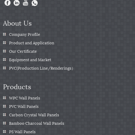
About Us
Company Profile
Product and Application
Our Certificate
Equipment and Market
PVC(Production Line/Renderings）
Products
WPC Wall Panels
PVC Wall Panels
Carbon Crystal Wall Panels
Bamboo Charcoal Wall Panels
PS Wall Panels