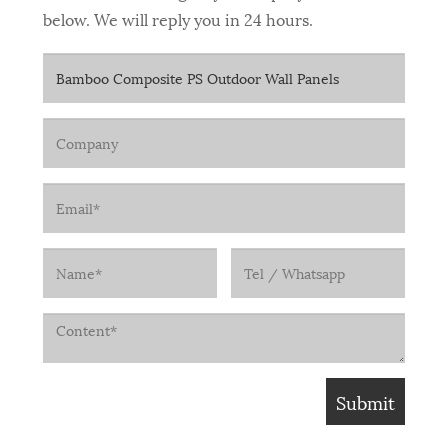
below. We will reply you in 24 hours.