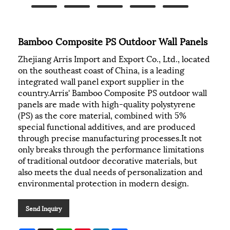
Bamboo Composite PS Outdoor Wall Panels
Zhejiang Arris Import and Export Co., Ltd., located
on the southeast coast of China, is a leading
integrated wall panel export supplier in the
country.Arris' Bamboo Composite PS outdoor wall
panels are made with high-quality polystyrene
(PS) as the core material, combined with 5%
special functional additives, and are produced
through precise manufacturing processes.It not
only breaks through the performance limitations
of traditional outdoor decorative materials, but
also meets the dual needs of personalization and
environmental protection in modern design.
Send Inquiry