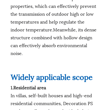
properties, which can effectively prevent
the transmission of outdoor high or low
temperatures and help regulate the
indoor temperature.Meanwhile, its dense
structure combined with hollow design
can effectively absorb environmental
noise.
Widely applicable scope
1.Residential area
In villas, self-built houses and high-end
residential communities, Decoration PS