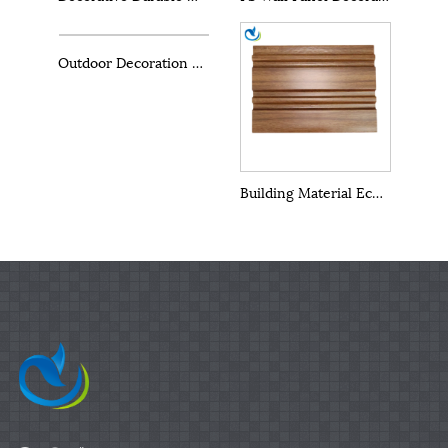
Outdoor Decoration Materials PS Outdoor Wall Panels
Building Material Eco Wood PS Panels