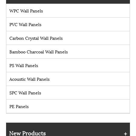
WPC Wall Panels
PVC Wall Panels
Carbon Crystal Wall Panels
Bamboo Charcoal Wall Panels
PS Wall Panels
Acoustic Wall Panels
SPC Wall Panels
PE Panels
New Products