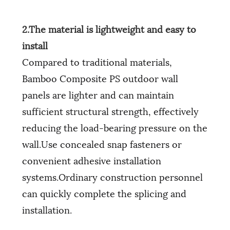
2.The material is lightweight and easy to
install
Compared to traditional materials,
Bamboo Composite PS outdoor wall
panels are lighter and can maintain
sufficient structural strength, effectively
reducing the load-bearing pressure on the
wall.Use concealed snap fasteners or
convenient adhesive installation
systems.Ordinary construction personnel
can quickly complete the splicing and
installation.