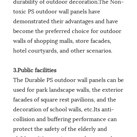
durability of outdoor decoration.The Non-
toxic PS outdoor wall panels have
demonstrated their advantages and have
become the preferred choice for outdoor
walls of shopping malls, store facades,
hotel courtyards, and other scenarios.
3.Public facilities
The Durable PS outdoor wall panels can be
used for park landscape walls, the exterior
facades of square rest pavilions, and the
decoration of school walls, etc.Its anti-
collision and buffering performance can
protect the safety of the elderly and