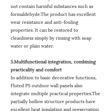
not contain harmful substances such as
formaldehyde.The product has excellent
wear resistance and anti-fouling
properties. It can be restored to
cleanliness simply by rinsing with soap
water or plain water.
5.Multifunctional integration, combining
practicality and comfort
In addition to basic decorative functions,
Fluted PS outdoor wall panels also
integrate multiple practical properties.The
partially hollow structure products have
excellent heat insulation and preservation