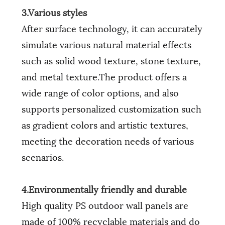
3.Various styles
After surface technology, it can accurately
simulate various natural material effects
such as solid wood texture, stone texture,
and metal texture.The product offers a
wide range of color options, and also
supports personalized customization such
as gradient colors and artistic textures,
meeting the decoration needs of various
scenarios.
4.Environmentally friendly and durable
High quality PS outdoor wall panels are
made of 100% recyclable materials and do