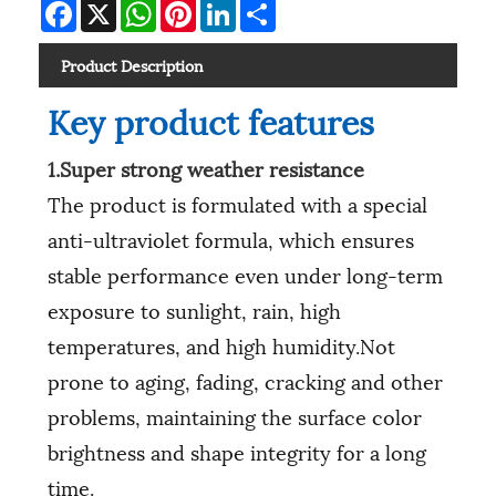
Facebook
X
WhatsApp
Pinterest
LinkedIn
Share
Product Description
Key product features
1.Super strong weather resistance
The product is formulated with a special
anti-ultraviolet formula, which ensures
stable performance even under long-term
exposure to sunlight, rain, high
temperatures, and high humidity.Not
prone to aging, fading, cracking and other
problems, maintaining the surface color
brightness and shape integrity for a long
time.