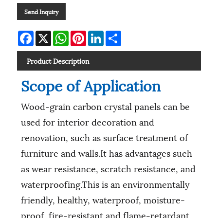
Send Inquiry
Facebook
X
WhatsApp
Pinterest
LinkedIn
Share
Product Description
Scope of Application
Wood-grain carbon crystal panels can be
used for interior decoration and
renovation, such as surface treatment of
furniture and walls.It has advantages such
as wear resistance, scratch resistance, and
waterproofing.This is an environmentally
friendly, healthy, waterproof, moisture-
proof, fire-resistant and flame-retardant