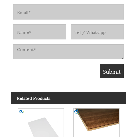
Related Products