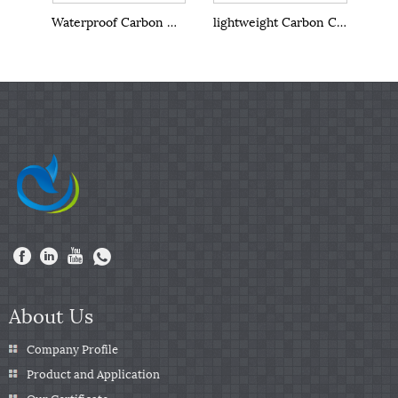
Waterproof Carbon Crystal Wall Panel
lightweight Carbon Crystal Wall Panel
About Us
Company Profile
Product and Application