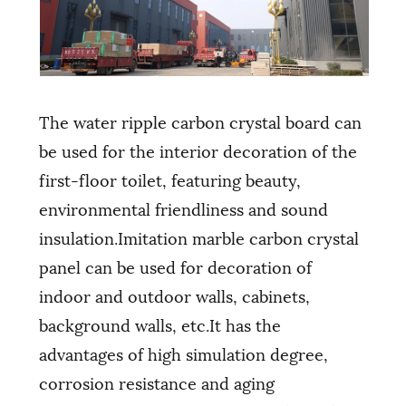
The water ripple carbon crystal board can
be used for the interior decoration of the
first-floor toilet, featuring beauty,
environmental friendliness and sound
insulation.Imitation marble carbon crystal
panel can be used for decoration of
indoor and outdoor walls, cabinets,
background walls, etc.It has the
advantages of high simulation degree,
corrosion resistance and aging