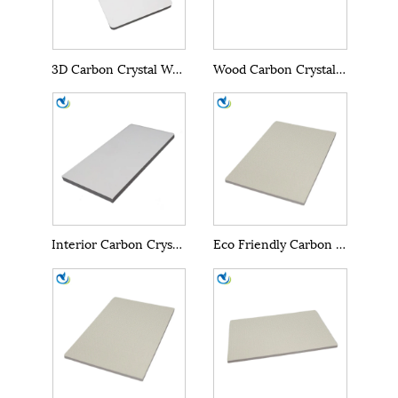
3D Carbon Crystal Wall Panels
Wood Carbon Crystal Wall Panels
Interior Carbon Crystal Wall Panel
Eco Friendly Carbon Crystal Wall Panel