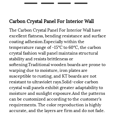
Carbon Crystal Panel For Interior Wall
The Carbon Crystal Panel For Interior Wall have
excellent flatness, bending resistance and surface
coating adhesion.Especially within the
temperature range of -15°C to 60°C, the carbon
crystal fashion wall panel maintains structural
stability and resists brittleness or
softening.Traditional wooden boards are prone to
warping due to moisture, iron plates are
susceptible to rusting, and KT boards are not
resistant to ultraviolet rays.Solid-color carbon
crystal wall panels exhibit greater adaptability to
moisture and sunlight exposure.And the patterns
can be customized according to the customer's
requirements. The color reproduction is highly
accurate, and the layers are firm and do not fade.