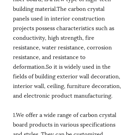
building material.The carbon crystal
panels used in interior construction
projects possess characteristics such as
conductivity, high strength, fire
resistance, water resistance, corrosion
resistance, and resistance to
deformation.So it is widely used in the
fields of building exterior wall decoration,
interior wall, ceiling, furniture decoration,
and electronic product manufacturing.
1.We offer a wide range of carbon crystal
board products in various specifications
and styles. They can be customized