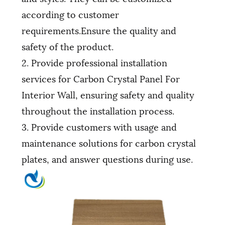
according to customer
requirements.Ensure the quality and
safety of the product.
2. Provide professional installation
services for Carbon Crystal Panel For
Interior Wall, ensuring safety and quality
throughout the installation process.
3. Provide customers with usage and
maintenance solutions for carbon crystal
plates, and answer questions during use.