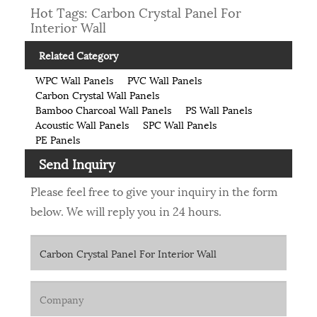
Hot Tags: Carbon Crystal Panel For
Interior Wall
Related Category
WPC Wall Panels
PVC Wall Panels
Carbon Crystal Wall Panels
Bamboo Charcoal Wall Panels
PS Wall Panels
Acoustic Wall Panels
SPC Wall Panels
PE Panels
Send Inquiry
Please feel free to give your inquiry in the form
below. We will reply you in 24 hours.