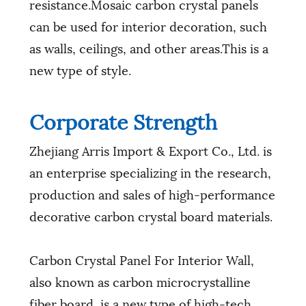
resistance.Mosaic carbon crystal panels
can be used for interior decoration, such
as walls, ceilings, and other areas.This is a
new type of style.
Corporate Strength
Zhejiang Arris Import & Export Co., Ltd. is
an enterprise specializing in the research,
production and sales of high-performance
decorative carbon crystal board materials.
Carbon Crystal Panel For Interior Wall,
also known as carbon microcrystalline
fiber board, is a new type of high-tech