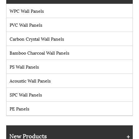
WPC Wall Panels
PVC Wall Panels
Carbon Crystal Wall Panels
Bamboo Charcoal Wall Panels
PS Wall Panels
Acoustic Wall Panels
SPC Wall Panels
PE Panels
New Products