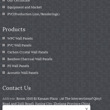
Our Certificate
Equipment and Market
PVC(Production Line/Renderings）
Products
WPC Wall Panels
PVC Wall Panels
Carbon Crystal Wall Panels
Bamboo Charcoal Wall Panels
PS Wall Panels
Acoustic Wall Panels
Contact Us
Address:
Room 2010 B1 Kanaan Plaza（At The Intersectionof Qinyi
Road And Zuili Road), Jiaxing City, Zhejiang Province,China
X