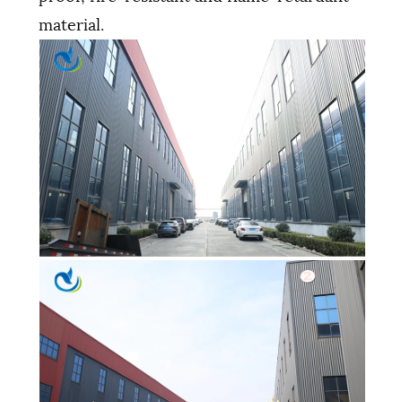
material.