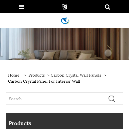
Home
>
Products
>
Carbon Crystal Wall Panels
>
Carbon Crystal Panel For Interior Wall
Products