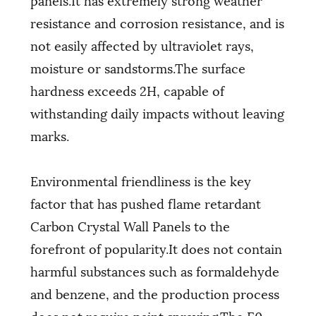
resistance and corrosion resistance, and is
not easily affected by ultraviolet rays,
moisture or sandstorms.The surface
hardness exceeds 2H, capable of
withstanding daily impacts without leaving
marks.
Environmental friendliness is the key
factor that has pushed flame retardant
Carbon Crystal Wall Panels to the
forefront of popularity.It does not contain
harmful substances such as formaldehyde
and benzene, and the production process
does not require paint spraying.The E0