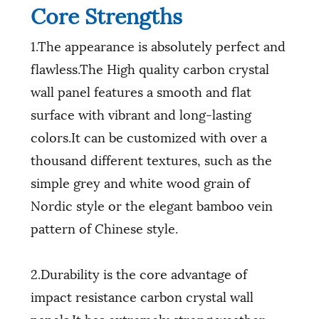
Core Strengths
1.The appearance is absolutely perfect and
flawless.The High quality carbon crystal
wall panel features a smooth and flat
surface with vibrant and long-lasting
colors.It can be customized with over a
thousand different textures, such as the
simple grey and white wood grain of
Nordic style or the elegant bamboo vein
pattern of Chinese style.
2.Durability is the core advantage of
impact resistance carbon crystal wall
panels.It has extremely strong weather