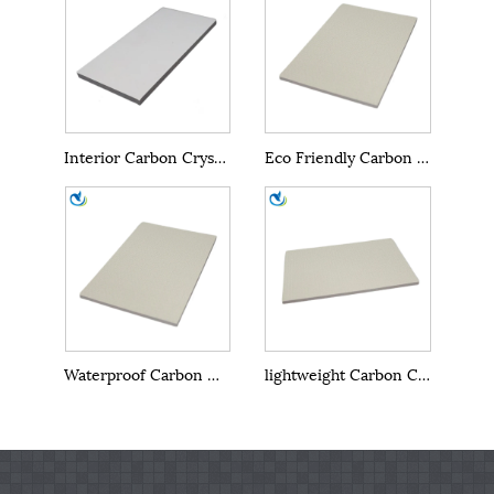
Interior Carbon Crystal Wall Panel
Eco Friendly Carbon Crystal Wall Panel
Waterproof Carbon Crystal Wall Panel
lightweight Carbon Crystal Wall Panel