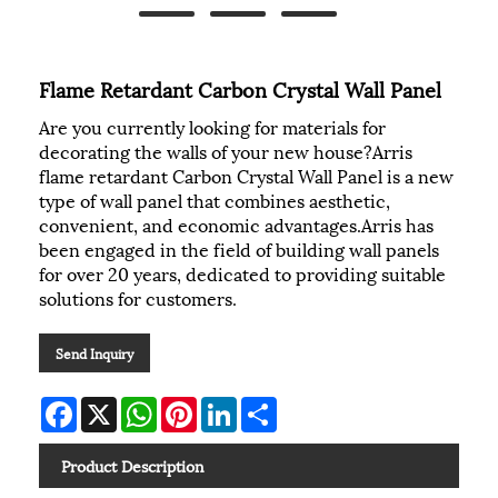
Flame Retardant Carbon Crystal Wall Panel
Are you currently looking for materials for
decorating the walls of your new house?Arris
flame retardant Carbon Crystal Wall Panel is a new
type of wall panel that combines aesthetic,
convenient, and economic advantages.Arris has
been engaged in the field of building wall panels
for over 20 years, dedicated to providing suitable
solutions for customers.
Send Inquiry
Facebook
X
WhatsApp
Pinterest
LinkedIn
Share
Product Description