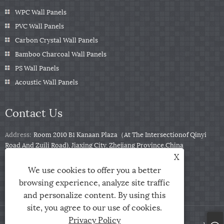
WPC Wall Panels
PVC Wall Panels
Carbon Crystal Wall Panels
Bamboo Charcoal Wall Panels
PS Wall Panels
Acoustic Wall Panels
Contact Us
Address:
Room 2010 B1 Kanaan Plaza（At The Intersectionof Qinyi
Road And Zuili Road), Jiaxing City, Zhejiang Province,China
X
Tel:
+86-0573-85859222
We use cookies to offer you a better
Email:
info@zjarris.com
browsing experience, analyze site traffic
and personalize content. By using this
site, you agree to our use of cookies.
Privacy Policy