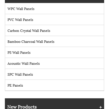
WPC Wall Panels
PVC Wall Panels
Carbon Crystal Wall Panels
Bamboo Charcoal Wall Panels
PS Wall Panels
Acoustic Wall Panels
SPC Wall Panels
PE Panels
New Products