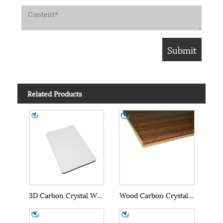
Related Products
3D Carbon Crystal Wall Panels
Wood Carbon Crystal Wall Panels