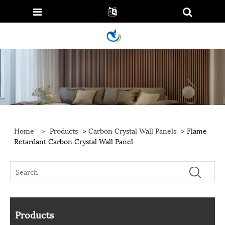
Home
>
Products
>
Carbon Crystal Wall Panels
> Flame
Retardant Carbon Crystal Wall Panel
Products