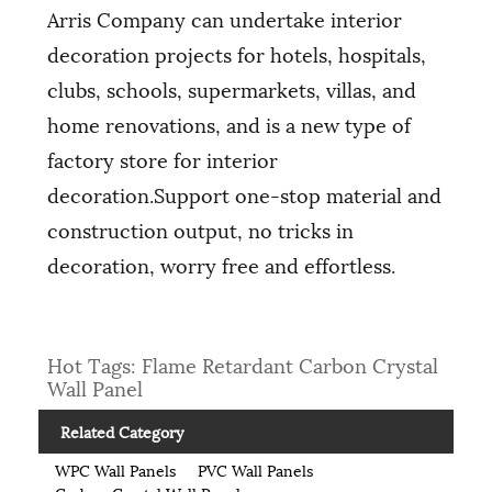
Arris Company can undertake interior
decoration projects for hotels, hospitals,
clubs, schools, supermarkets, villas, and
home renovations, and is a new type of
factory store for interior
decoration.Support one-stop material and
construction output, no tricks in
decoration, worry free and effortless.
Hot Tags: Flame Retardant Carbon Crystal
Wall Panel
Related Category
WPC Wall Panels
PVC Wall Panels