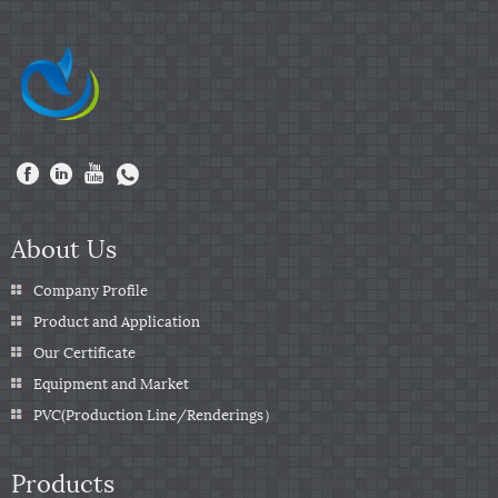
About Us
Company Profile
Product and Application
Our Certificate
Equipment and Market
PVC(Production Line/Renderings）
Products