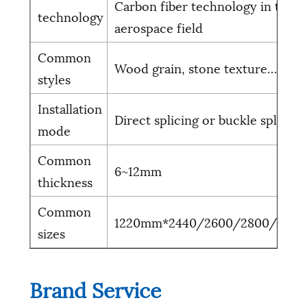
Carbon fiber technology in the
technology
aerospace field
Common
Wood grain, stone texture……
styles
Installation
Direct splicing or buckle splicing
mode
Common
6~12mm
thickness
Common
1220mm*2440/2600/2800/300
sizes
Brand Service