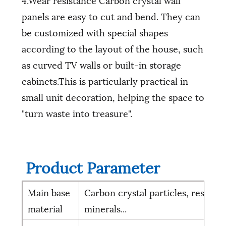
panels are easy to cut and bend. They can
be customized with special shapes
according to the layout of the house, such
as curved TV walls or built-in storage
cabinets.This is particularly practical in
small unit decoration, helping the space to
"turn waste into treasure".
Product Parameter
Main base
Carbon crystal particles, resin,
material
minerals...