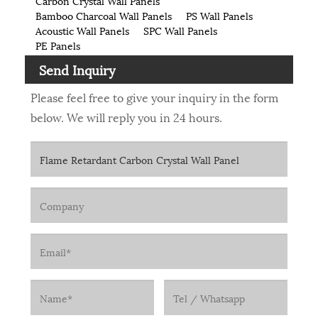
Carbon Crystal Wall Panels
Bamboo Charcoal Wall Panels
PS Wall Panels
Acoustic Wall Panels
SPC Wall Panels
PE Panels
Send Inquiry
Please feel free to give your inquiry in the form
below. We will reply you in 24 hours.