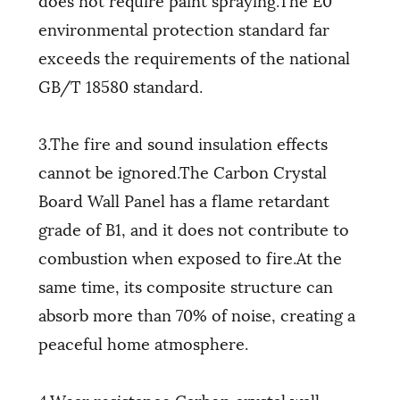
environmental protection standard far
exceeds the requirements of the national
GB/T 18580 standard.
3.The fire and sound insulation effects
cannot be ignored.The Carbon Crystal
Board Wall Panel has a flame retardant
grade of B1, and it does not contribute to
combustion when exposed to fire.At the
same time, its composite structure can
absorb more than 70% of noise, creating a
peaceful home atmosphere.
4.Wear resistance Carbon crystal wall