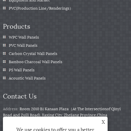
PVC(Production Line/Renderings）
Products
WPC Wall Panels
PVC Wall Panels
Carbon Crystal Wall Panels
Bamboo Charcoal Wall Panels
PS Wall Panels
Acoustic Wall Panels
Contact Us
Address:
Room 2010 B1 Kanaan Plaza（At The Intersectionof Qinyi
Road And Zuili Road), Jiaxing City, Zhejiang Province,China
X
Tel:
+86-0573-85859222
We use cookies to offer you a better