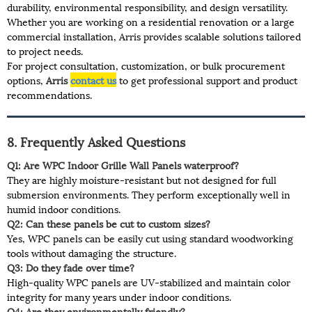
durability, environmental responsibility, and design versatility.
Whether you are working on a residential renovation or a large
commercial installation, Arris provides scalable solutions tailored
to project needs.
For project consultation, customization, or bulk procurement
options,
Arris
contact us
to get professional support and product
recommendations.
8. Frequently Asked Questions
Q1: Are WPC Indoor Grille Wall Panels waterproof?
They are highly moisture-resistant but not designed for full
submersion environments. They perform exceptionally well in
humid indoor conditions.
Q2: Can these panels be cut to custom sizes?
Yes, WPC panels can be easily cut using standard woodworking
tools without damaging the structure.
Q3: Do they fade over time?
High-quality WPC panels are UV-stabilized and maintain color
integrity for many years under indoor conditions.
Q4: Are they environmentally friendly?