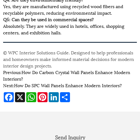
Yes, they are manufactured using recycled wood fibers and
recyclable polymers, reducing environmental impact.
Q5: Can they be used in commercial spaces?
Absolutely. They are widely used in hotels, offices, shopping
centers, and exhibition halls.
© WPC Interior Solutions Guide. Designed to help professionals
and homeowners make informed material decisions for modern
interior design projects.
Previous:
How Do Carbon Crystal Wall Panels Enhance Modern
Interiors?
Next:
How Do SPC Wall Panels Enhance Modern Interiors?
Facebook
X
WhatsApp
Pinterest
LinkedIn
Share
Send Inquiry