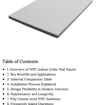
Table of Contents
1. Overview of WPC Indoor Grille Wall Panels
2. Key Benefits and Applications
3. Material Comparison Table
4. Installation Process Explained
5. Design Flexibility in Modern Interiors
6. Maintenance and Longevity
7. Why Choose Arris WPC Solutions
8. Frequently Asked Questions