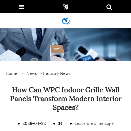
Home
>
News
>
Industry News
How Can WPC Indoor Grille Wall
Panels Transform Modern Interior
Spaces?
●
2026-04-22
●
34
●
Leave me a message