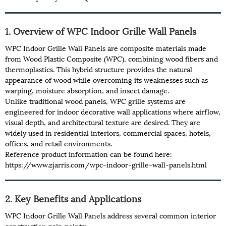
1. Overview of WPC Indoor Grille Wall Panels
WPC Indoor Grille Wall Panels are composite materials made
from Wood Plastic Composite (WPC), combining wood fibers and
thermoplastics. This hybrid structure provides the natural
appearance of wood while overcoming its weaknesses such as
warping, moisture absorption, and insect damage.
Unlike traditional wood panels, WPC grille systems are
engineered for indoor decorative wall applications where airflow,
visual depth, and architectural texture are desired. They are
widely used in residential interiors, commercial spaces, hotels,
offices, and retail environments.
Reference product information can be found here:
https://www.zjarris.com/wpc-indoor-grille-wall-panels.html
2. Key Benefits and Applications
WPC Indoor Grille Wall Panels address several common interior
construction pain points: