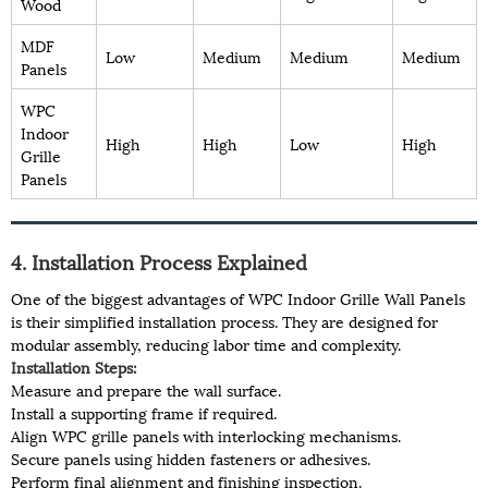
Wood
MDF
Low
Medium
Medium
Medium
Panels
WPC
Indoor
High
High
Low
High
Grille
Panels
4. Installation Process Explained
One of the biggest advantages of WPC Indoor Grille Wall Panels
is their simplified installation process. They are designed for
modular assembly, reducing labor time and complexity.
Installation Steps:
Measure and prepare the wall surface.
Install a supporting frame if required.
Align WPC grille panels with interlocking mechanisms.
Secure panels using hidden fasteners or adhesives.
Perform final alignment and finishing inspection.