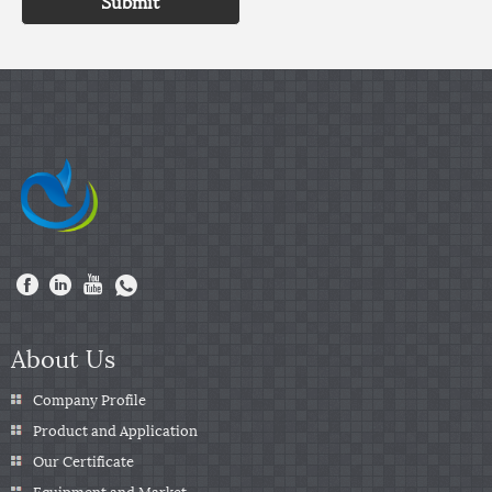
Submit
About Us
Company Profile
Product and Application
Our Certificate
Equipment and Market