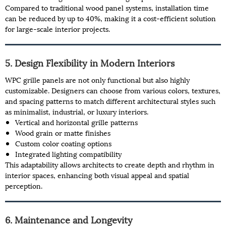
Compared to traditional wood panel systems, installation time
can be reduced by up to 40%, making it a cost-efficient solution
for large-scale interior projects.
5. Design Flexibility in Modern Interiors
WPC grille panels are not only functional but also highly
customizable. Designers can choose from various colors, textures,
and spacing patterns to match different architectural styles such
as minimalist, industrial, or luxury interiors.
Vertical and horizontal grille patterns
Wood grain or matte finishes
Custom color coating options
Integrated lighting compatibility
This adaptability allows architects to create depth and rhythm in
interior spaces, enhancing both visual appeal and spatial
perception.
6. Maintenance and Longevity