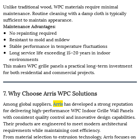
Unlike traditional wood, WPC materials require minimal
maintenance. Routine cleaning with a damp cloth is typically
sufficient to maintain appearance.
Maintenance Advantages:
No repainting required
Resistant to mold and mildew
Stable performance in temperature fluctuations
Long service life exceeding 15–20 years in indoor
environments
This makes WPC grille panels a practical long-term investment
for both residential and commercial projects.
7. Why Choose Arris WPC Solutions
Among global suppliers,
Arris
has developed a strong reputation
for delivering high-performance WPC Indoor Grille Wall Panels
with consistent quality control and innovative design capabilities.
Their products are engineered to meet modern architectural
requirements while maintaining cost efficiency.
From material selection to extrusion technology, Arris focuses on