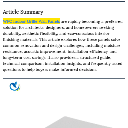
Article Summary
WPC Indoor Grille Wall Panels
are rapidly becoming a preferred
solution for architects, designers, and homeowners seeking
durability, aesthetic flexibility, and eco-conscious interior
finishing materials. This article explores how these panels solve
common renovation and design challenges, including moisture
resistance, acoustic improvement, installation efficiency, and
long-term cost savings. It also provides a structured guide,
technical comparison, installation insights, and frequently asked
questions to help buyers make informed decisions.