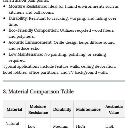
Moisture Resistance:
Ideal for humid environments such as
kitchens and bathrooms.
Durability:
Resistant to cracking, warping, and fading over
time.
Eco-Friendly Composition:
Utilizes recycled wood fibers
and polymers.
Acoustic Enhancement:
Grille design helps diffuse sound
and reduce echo.
Low Maintenance:
No painting, polishing, or sealing
required.
Typical applications include feature walls, ceiling decoration,
hotel lobbies, office partitions, and TV background walls.
3. Material Comparison Table
Moisture
Aesthetic
Material
Durability
Maintenance
Resistance
Value
Natural
Low
Medium
High
High