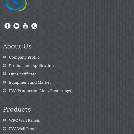
About Us
Company Profile
Product and Application
Our Certificate
Equipment and Market
PVC(Production Line/Renderings）
Products
WPC Wall Panels
PVC Wall Panels