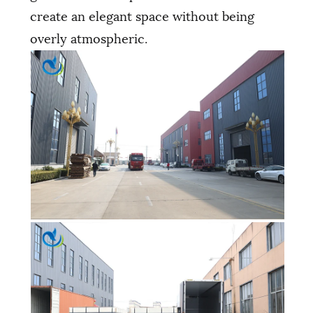
create an elegant space without being
overly atmospheric.