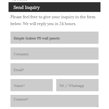
Send Inquiry
Please feel free to give your inquiry in the form
below. We will reply you in 24 hours.