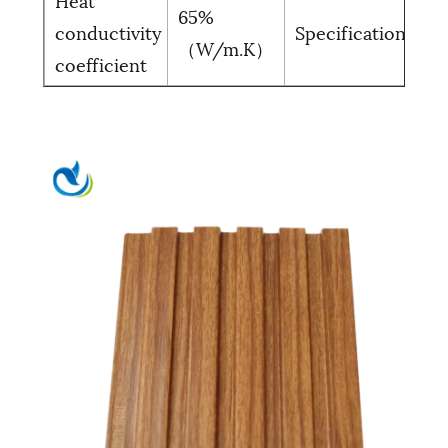
65%
30
conductivity
Specification
（W/m.K）
(C
coefficient