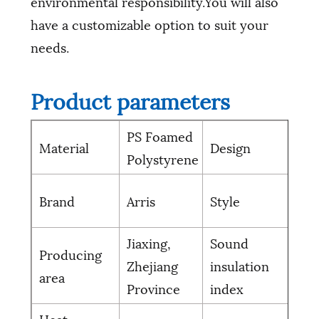
environmental responsibility.You will also
have a customizable option to suit your
needs.
Product parameters
PS Foamed
Material
Design
Gri
Polystyrene
Mo
Brand
Arris
Style
sim
Jiaxing,
Sound
Producing
Zhejiang
insulation
10
area
Province
index
Heat