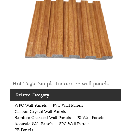
Hot Tags: Simple Indoor PS wall panels
Related Category
WPC Wall Panels
PVC Wall Panels
Carbon Crystal Wall Panels
Bamboo Charcoal Wall Panels
PS Wall Panels
Acoustic Wall Panels
SPC Wall Panels
PE Panels