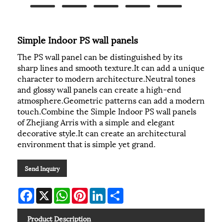
Simple Indoor PS wall panels
The PS wall panel can be distinguished by its
sharp lines and smooth texture.It can add a unique
character to modern architecture.Neutral tones
and glossy wall panels can create a high-end
atmosphere.Geometric patterns can add a modern
touch.Combine the Simple Indoor PS wall panels
of Zhejiang Arris with a simple and elegant
decorative style.It can create an architectural
environment that is simple yet grand.
Send Inquiry
Facebook
X
WhatsApp
Pinterest
LinkedIn
Share
Product Description