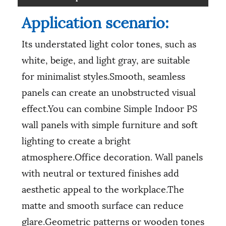
Application scenario:
Its understated light color tones, such as
white, beige, and light gray, are suitable
for minimalist styles.Smooth, seamless
panels can create an unobstructed visual
effect.You can combine Simple Indoor PS
wall panels with simple furniture and soft
lighting to create a bright
atmosphere.Office decoration. Wall panels
with neutral or textured finishes add
aesthetic appeal to the workplace.The
matte and smooth surface can reduce
glare.Geometric patterns or wooden tones