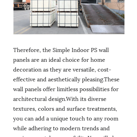
Therefore, the Simple Indoor PS wall
panels are an ideal choice for home
decoration as they are versatile, cost-
effective and aesthetically pleasing.These
wall panels offer limitless possibilities for
architectural design.With its diverse
textures, colors and surface treatments,
you can add a unique touch to any room
while adhering to modern trends and