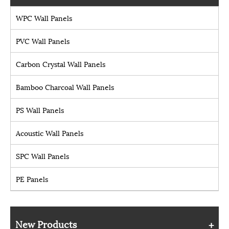
WPC Wall Panels
PVC Wall Panels
Carbon Crystal Wall Panels
Bamboo Charcoal Wall Panels
PS Wall Panels
Acoustic Wall Panels
SPC Wall Panels
PE Panels
New Products