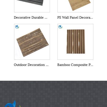
Decorative Durable WPC PS Wall Panel
PS Wall Panel Decoration
Outdoor Decoration Materials PS Outdoor Wall Panels
Bamboo Composite PS Outdoor Wall Panels