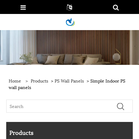
Home
>
Products
>
PS Wall Panels
> Simple Indoor PS
wall panels
Products