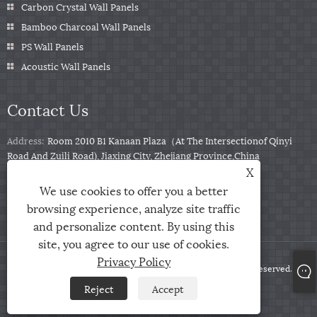
Carbon Crystal Wall Panels
Bamboo Charcoal Wall Panels
PS Wall Panels
Acoustic Wall Panels
Contact Us
Address:
Room 2010 B1 Kanaan Plaza（At The Intersectionof Qinyi
Road And Zuili Road), Jiaxing City, Zhejiang Province,China
X
Tel:
+86-0573-85859222
We use cookies to offer you a better
Email:
info@zjarris.com
browsing experience, analyze site traffic
and personalize content. By using this
site, you agree to our use of cookies.
Privacy Policy
Copyright © 2025 Zhejiang Arris IMP & EXP Co., Ltd. All Rights Reserved.
Reject
Accept
Links
Sitemap
RSS
XML
Privacy Policy