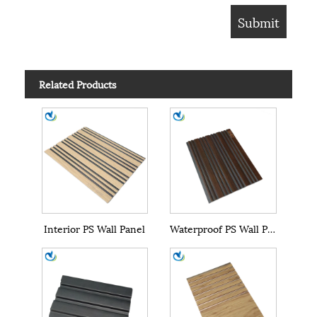
Related Products
Interior PS Wall Panel
Waterproof PS Wall Panel