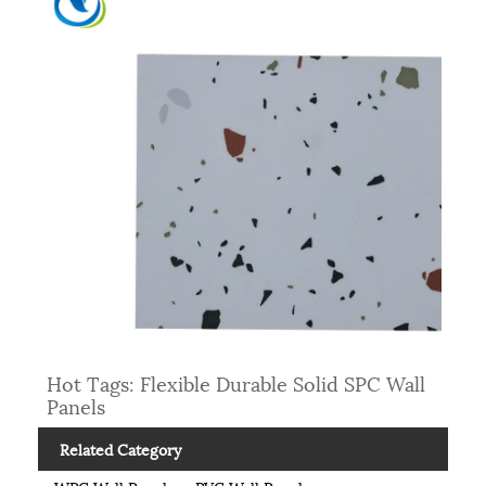
Hot Tags: Flexible Durable Solid SPC Wall
Panels
Related Category