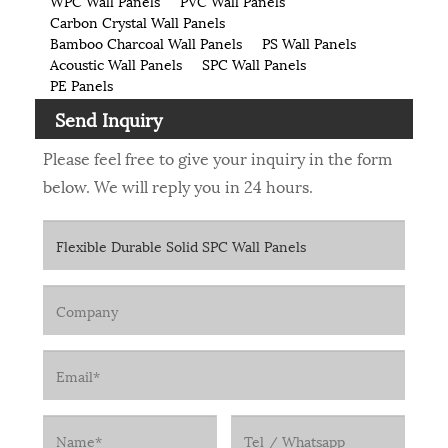
WPC Wall Panels
PVC Wall Panels
Carbon Crystal Wall Panels
Bamboo Charcoal Wall Panels
PS Wall Panels
Acoustic Wall Panels
SPC Wall Panels
PE Panels
Send Inquiry
Please feel free to give your inquiry in the form
below. We will reply you in 24 hours.