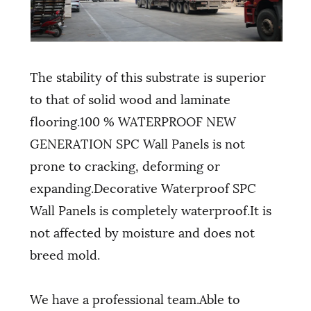
The stability of this substrate is superior
to that of solid wood and laminate
flooring.100 % WATERPROOF NEW
GENERATION SPC Wall Panels is not
prone to cracking, deforming or
expanding.Decorative Waterproof SPC
Wall Panels is completely waterproof.It is
not affected by moisture and does not
breed mold.
We have a professional team.Able to