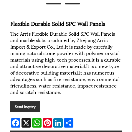
Flexible Durable Solid SPC Wall Panels
The Arris Flexible Durable Solid SPC Wall Panels
and marble slabs produced by Zhejiang Arris
Import & Export Co., Ltd.It is made by carefully
mixing natural stone powder with polymer crystal
materials using high-tech processes.It is a durable
and attractive decorative material.It is a new type
of decorative building material.It has numerous
advantages such as fire resistance, environmental
friendliness, water resistance, impact resistance
and scratch resistance.
Send Inquiry
Facebook
X
WhatsApp
Pinterest
LinkedIn
Share