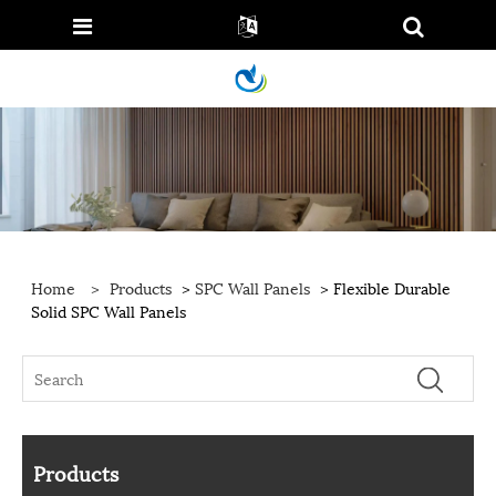
Home
>
Products
>
SPC Wall Panels
> Flexible Durable
Solid SPC Wall Panels
Products