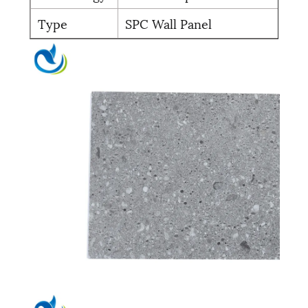
Type
SPC Wall Panel