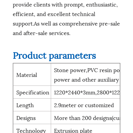
provide clients with prompt, enthusiastic,
efficient, and excellent technical
support.As well as comprehensive pre-sale
and after-sale services.
Product parameters
Stone power,PVC resin power,L
Material
power and other auxiliary mate
Specification
1220*2440*3mm,2800*1220*3
Length
2.9meter or customized
Designs
More than 200 designs(custom
Technology
Extrusion plate