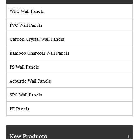
WPC Wall Panels
PVC Wall Panels
Carbon Crystal Wall Panels
Bamboo Charcoal Wall Panels
PS Wall Panels
Acoustic Wall Panels
SPC Wall Panels
PE Panels
New Products