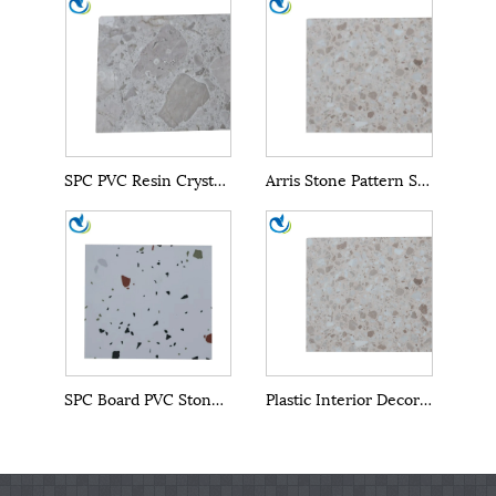
SPC PVC Resin Crystal Wall Panels
Arris Stone Pattern SPC Wall Panel Marble Sheet
SPC Board PVC Stone Powder Wall Panel Building Material
Plastic Interior Decoration Material SPC Wall Panels