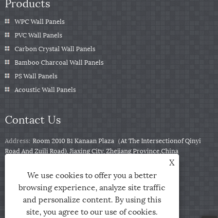
Products
WPC Wall Panels
PVC Wall Panels
Carbon Crystal Wall Panels
Bamboo Charcoal Wall Panels
PS Wall Panels
Acoustic Wall Panels
Contact Us
Address:
Room 2010 B1 Kanaan Plaza（At The Intersectionof Qinyi
Road And Zuili Road), Jiaxing City, Zhejiang Province,China
X
Tel:
+86-0573-85859222
We use cookies to offer you a better
Email:
info@zjarris.com
browsing experience, analyze site traffic
and personalize content. By using this
site, you agree to our use of cookies.