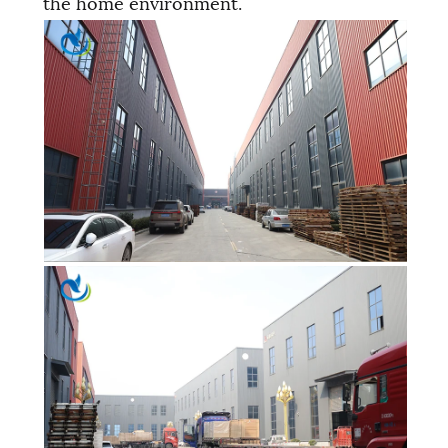
the home environment.