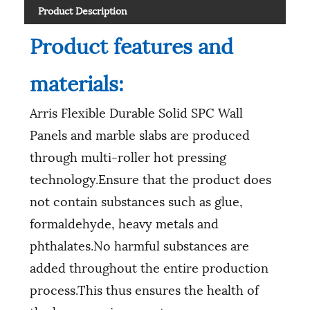
Product Description
Product features and
materials:
Arris Flexible Durable Solid SPC Wall
Panels and marble slabs are produced
through multi-roller hot pressing
technology.Ensure that the product does
not contain substances such as glue,
formaldehyde, heavy metals and
phthalates.No harmful substances are
added throughout the entire production
process.This thus ensures the health of