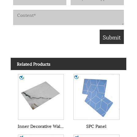
Related Products
Inner Decorative Wall SPC Wall Panel
SPC Panel