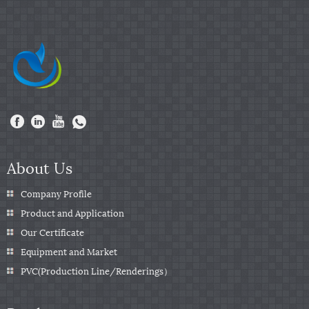
About Us
Company Profile
Product and Application
Our Certificate
Equipment and Market
PVC(Production Line/Renderings）