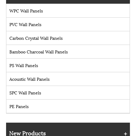
WPC Wall Panels
PVC Wall Panels
Carbon Crystal Wall Panels
Bamboo Charcoal Wall Panels
PS Wall Panels
Acoustic Wall Panels
SPC Wall Panels
PE Panels
New Products