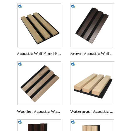
Acoustic Wall Panel Boards
Brown Acoustic Wall Panel
Wooden Acoustic Wall Panel
Waterproof Acoustic Wall Panel