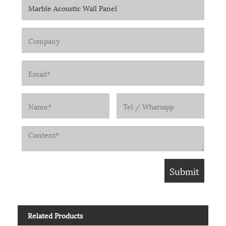
Related Products