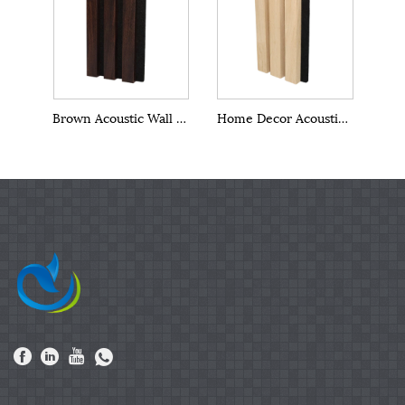
Brown Acoustic Wall Panels
Home Decor Acoustic Wall Panels