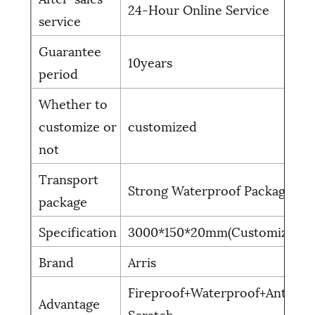
24-Hour Online Service
service
Guarantee
10years
period
Whether to
customize or
customized
not
Transport
Strong Waterproof Package
package
Specification
3000*150*20mm(Customized)
Brand
Arris
Fireproof+Waterproof+Anti-
Advantage
Scratch