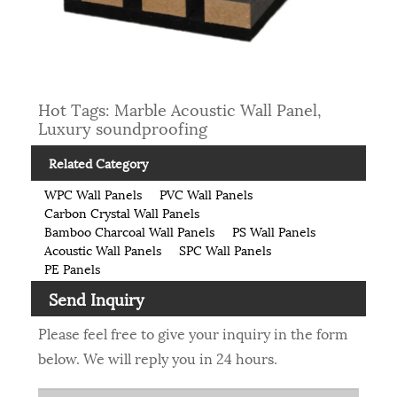
Hot Tags: Marble Acoustic Wall Panel,
Luxury soundproofing
Related Category
WPC Wall Panels
PVC Wall Panels
Carbon Crystal Wall Panels
Bamboo Charcoal Wall Panels
PS Wall Panels
Acoustic Wall Panels
SPC Wall Panels
PE Panels
Send Inquiry
Please feel free to give your inquiry in the form
below. We will reply you in 24 hours.