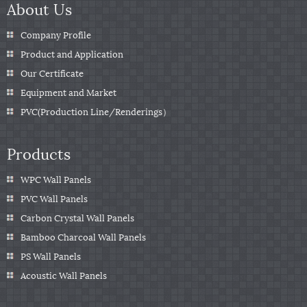
About Us
Company Profile
Product and Application
Our Certificate
Equipment and Market
PVC(Production Line/Renderings）
Products
WPC Wall Panels
PVC Wall Panels
Carbon Crystal Wall Panels
Bamboo Charcoal Wall Panels
PS Wall Panels
Acoustic Wall Panels