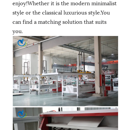
enjoy!Whether it is the modern minimalist
style or the classical luxurious style.You
can find a matching solution that suits
you.