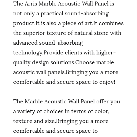
The Arris Marble Acoustic Wall Panel is
not only a practical sound-absorbing
product.It is also a piece of art.It combines
the superior texture of natural stone with
advanced sound-absorbing
technology.Provide clients with higher-
quality design solutions.Choose marble
acoustic wall panels.Bringing you a more
comfortable and secure space to enjoy!
The Marble Acoustic Wall Panel offer you
a variety of choices in terms of color,
texture and size.Bringing you a more
comfortable and secure space to