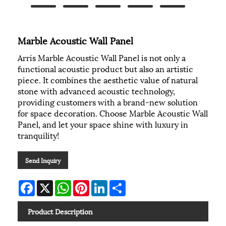
Marble Acoustic Wall Panel
Arris Marble Acoustic Wall Panel is not only a
functional acoustic product but also an artistic
piece. It combines the aesthetic value of natural
stone with advanced acoustic technology,
providing customers with a brand-new solution
for space decoration. Choose Marble Acoustic Wall
Panel, and let your space shine with luxury in
tranquility!
Send Inquiry
Facebook
X
WhatsApp
Pinterest
LinkedIn
Share
Product Description