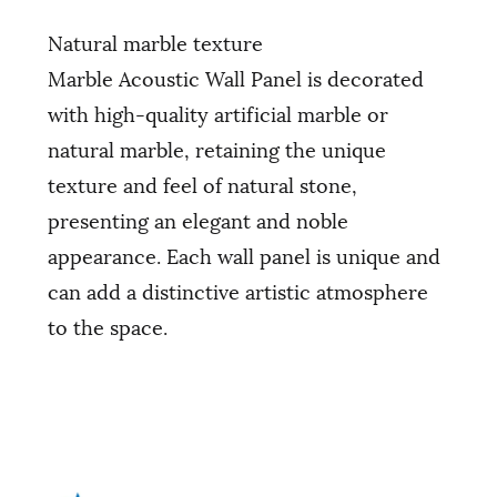
Natural marble texture
Marble Acoustic Wall Panel is decorated
with high-quality artificial marble or
natural marble, retaining the unique
texture and feel of natural stone,
presenting an elegant and noble
appearance. Each wall panel is unique and
can add a distinctive artistic atmosphere
to the space.