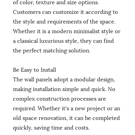
of color, texture and size options.
Customers can customize it according to
the style and requirements of the space.
Whether it is a modern minimalist style or
a classical luxurious style, they can find
the perfect matching solution.
Be Easy to Install
The wall panels adopt a modular design,
making installation simple and quick. No
complex construction processes are
required. Whether it's a new project or an
old space renovation, it can be completed
quickly, saving time and costs.