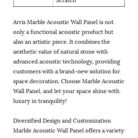
Arris Marble Acoustic Wall Panel is not
only a functional acoustic product but
also an artistic piece. It combines the
aesthetic value of natural stone with
advanced acoustic technology, providing
customers with a brand-new solution for
space decoration. Choose Marble Acoustic
Wall Panel, and let your space shine with
luxury in tranquility!
Diversified Design and Customization
Marble Acoustic Wall Panel offers a variety