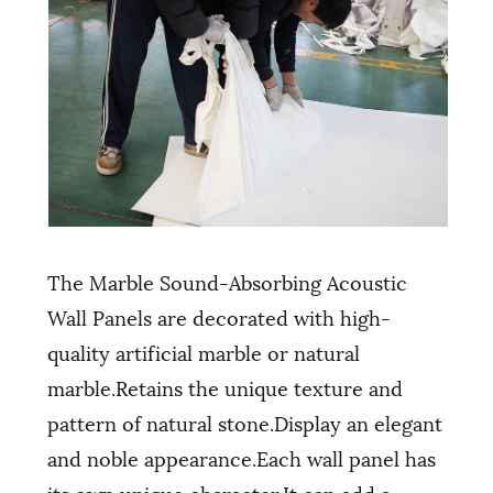
The Marble Sound-Absorbing Acoustic
Wall Panels are decorated with high-
quality artificial marble or natural
marble.Retains the unique texture and
pattern of natural stone.Display an elegant
and noble appearance.Each wall panel has
its own unique character.It can add a