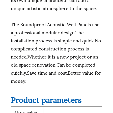
unique artistic atmosphere to the space.
The Soundproof Acoustic Wall Panels use
a professional modular design.The
installation process is simple and quick.No
complicated construction process is
needed.Whether it is a new project or an
old space renovation.Can be completed
quickly.Save time and cost.Better value for
money.
Product parameters
After-sales