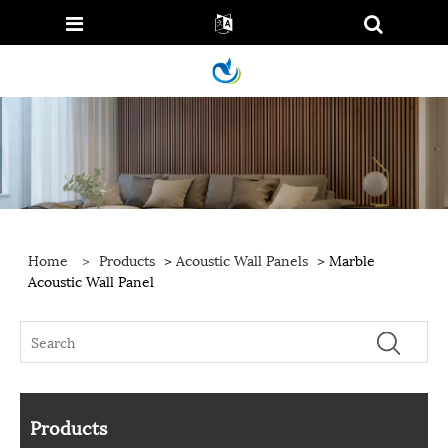
Home
>
Products
>
Acoustic Wall Panels
> Marble
Acoustic Wall Panel
Products